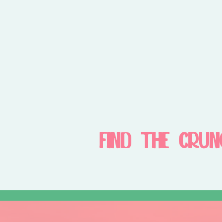
FIND THE CRUN