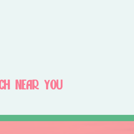
CH NEAR YOU