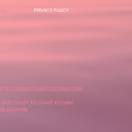
PRIVACY POLICY
ROS
NTACTUS@EATCOASTTOCOAST.COM
 2026 COAST TO COAST KITCHEN.
ite by Lovely