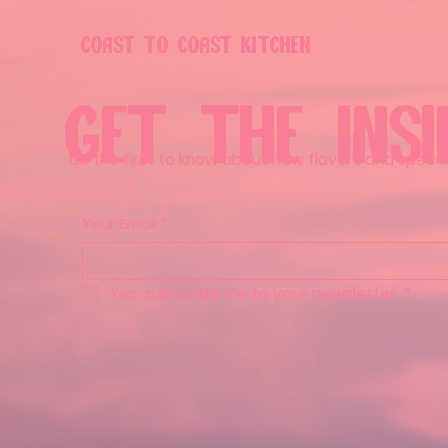
COAST TO COAST KITCHEN
GET THE INSI
be the first to know about new flavors and special
Your Email
*
Yes, subscribe me to your newsletter.
*