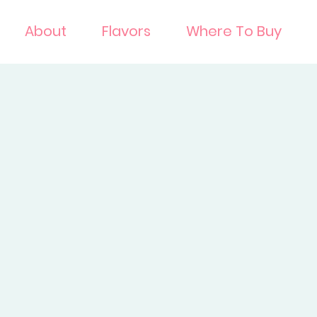
About
Flavors
Where To Buy