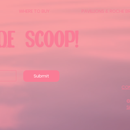
WHERE TO BUY
PAVILLIONS & ROCHE B
DE SCOOP!
 deals.
Submit
CO
©
S